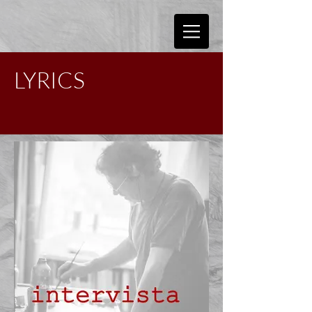
LYRICS